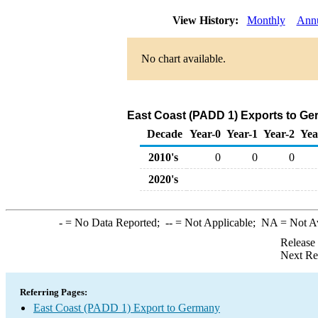
View History:
Monthly
Ann
No chart available.
East Coast (PADD 1) Exports to Ge
Decade
Year-0
Year-1
Year-2
Yea
2010's
0
0
0
2020's
-
= No Data Reported;
--
= Not Applicable;
NA
= Not A
Release
Next Re
Referring Pages:
East Coast (PADD 1) Export to Germany