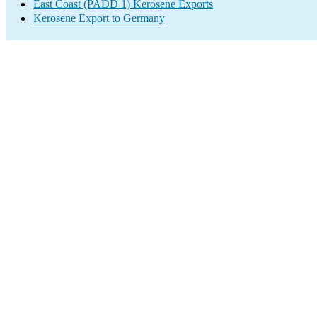
East Coast (PADD 1) Kerosene Exports
Kerosene Export to Germany