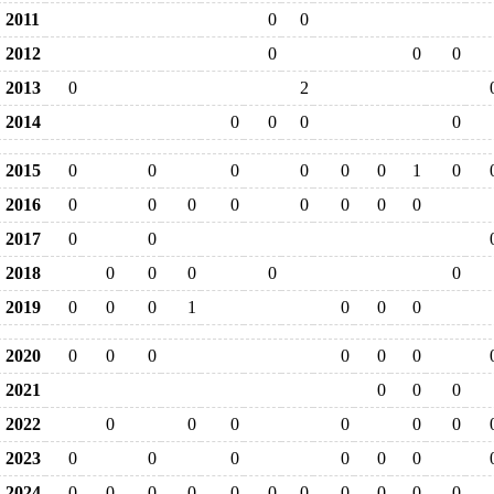
2011
0
0
2012
0
0
0
2013
0
2
2014
0
0
0
0
2015
0
0
0
0
0
0
1
0
2016
0
0
0
0
0
0
0
0
2017
0
0
2018
0
0
0
0
0
2019
0
0
0
1
0
0
0
2020
0
0
0
0
0
0
2021
0
0
0
2022
0
0
0
0
0
0
2023
0
0
0
0
0
0
2024
0
0
0
0
0
0
0
0
0
0
0