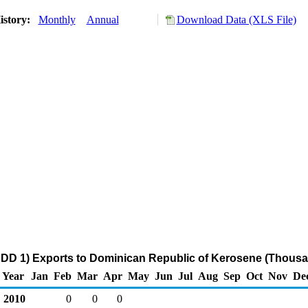
istory:
Monthly
Annual
Download Data (XLS File)
DD 1) Exports to Dominican Republic of Kerosene (Thousa
Year
Jan
Feb
Mar
Apr
May
Jun
Jul
Aug
Sep
Oct
Nov
De
2010
0
0
0