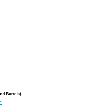
nd Barrels)
c