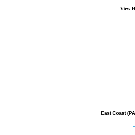
View H
East Coast (PA