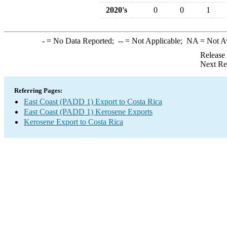
2020's
0
0
1
-
= No Data Reported;
--
= Not Applicable;
NA
= Not A
Release
Next Re
Referring Pages:
East Coast (PADD 1) Export to Costa Rica
East Coast (PADD 1) Kerosene Exports
Kerosene Export to Costa Rica