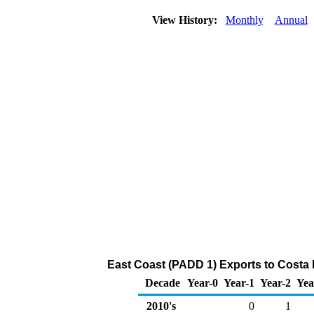
View History:
Monthly
Annual
East Coast (PADD 1) Exports to Costa 
Decade
Year-0
Year-1
Year-2
Yea
2010's
0
1