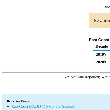
Vie
No chart a
East Coast 
Decade
2010's
2020's
-
= No Data Reported;
--
= N
Referring Pages:
East Coast (PADD 1) Export to Australia