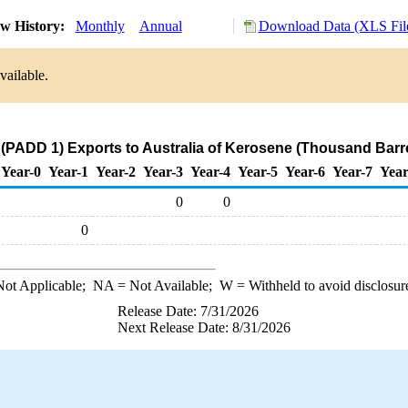
w History:
Monthly
Annual
Download Data (XLS Fil
vailable.
(PADD 1) Exports to Australia of Kerosene (Thousand Barr
Year-0
Year-1
Year-2
Year-3
Year-4
Year-5
Year-6
Year-7
Year
0
0
0
ot Applicable;
NA
= Not Available;
W
= Withheld to avoid disclosur
Release Date: 7/31/2026
Next Release Date: 8/31/2026