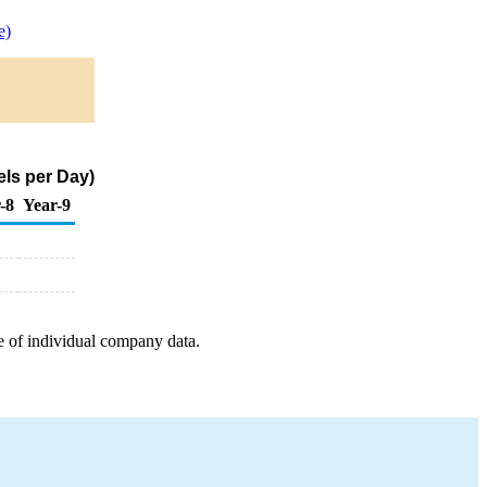
e)
els per Day)
-8
Year-9
e of individual company data.