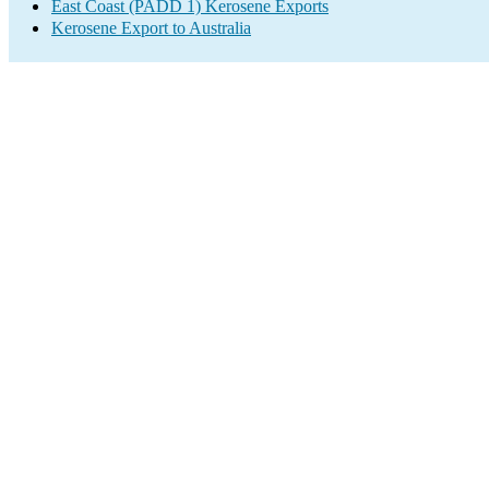
East Coast (PADD 1) Kerosene Exports
Kerosene Export to Australia