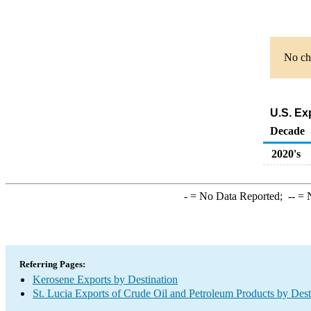
No cha
U.S. Ex
Decade
2020's
-
= No Data Reported;
--
= N
Referring Pages:
Kerosene Exports by Destination
St. Lucia Exports of Crude Oil and Petroleum Products by Dest