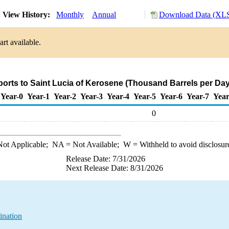
View History:
Monthly
Annual
Download Data (XLS
rt available.
ports to Saint Lucia of Kerosene (Thousand Barrels per Day
Year-0
Year-1
Year-2
Year-3
Year-4
Year-5
Year-6
Year-7
Year
0
ot Applicable;
NA
= Not Available;
W
= Withheld to avoid disclosur
Release Date: 7/31/2026
Next Release Date: 8/31/2026
ination