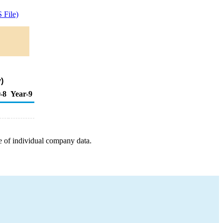
 File)
)
-8
Year-9
e of individual company data.