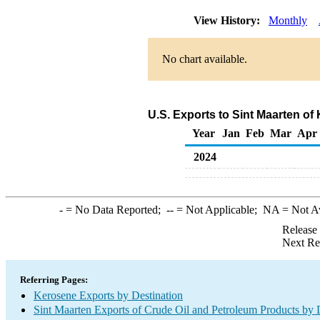
View History:
Monthly
No chart available.
U.S. Exports to Sint Maarten o
Year
Jan
Feb
Mar
Apr
2024
-
= No Data Reported;
--
= Not Applicable;
NA
= Not A
Release
Next Re
Referring Pages:
Kerosene Exports by Destination
Sint Maarten Exports of Crude Oil and Petroleum Products by 