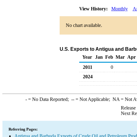
View History:
Monthly
A
No chart available.
U.S. Exports to Antigua and Bar
Year
Jan
Feb
Mar
Apr
2011
0
2024
-
= No Data Reported;
--
= Not Applicable;
NA
= Not A
Release
Next Re
Referring Pages:
Antigua and Barbuda Exports of Crude Oil and Petroleum Prod