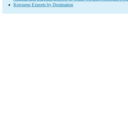
Kerosene Exports by Destination