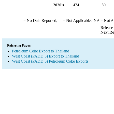
2020's
474
50
-
= No Data Reported;
--
= Not Applicable;
NA
= Not A
Release
Next Re
Referring Pages:
Petroleum Coke Export to Thailand
West Coast (PADD 5) Export to Thailand
West Coast (PADD 5) Petroleum Coke Exports