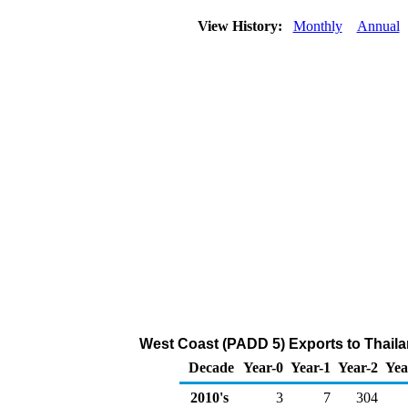
View History:
Monthly
Annual
West Coast (PADD 5) Exports to Thail
Decade
Year-0
Year-1
Year-2
Yea
2010's
3
7
304