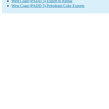
West Coast (PADD 5) Export to Russia
West Coast (PADD 5) Petroleum Coke Exports