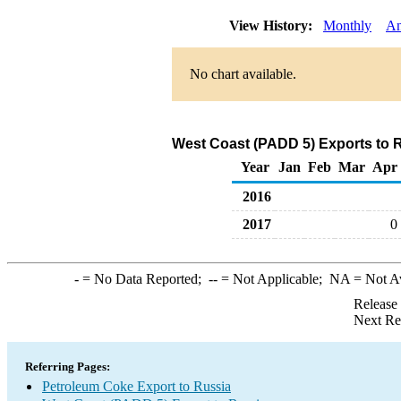
View History:
Monthly
An
No chart available.
West Coast (PADD 5) Exports to 
Year
Jan
Feb
Mar
Apr
2016
2017
0
-
= No Data Reported;
--
= Not Applicable;
NA
= Not A
Release
Next Re
Referring Pages:
Petroleum Coke Export to Russia