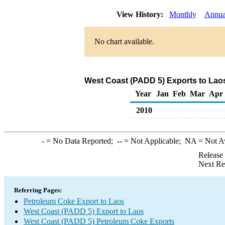
View History:
Monthly
Annua
No chart available.
West Coast (PADD 5) Exports to Lao
Year
Jan
Feb
Mar
Apr
2010
-
= No Data Reported;
--
= Not Applicable;
NA
= Not A
Release
Next Re
Referring Pages:
Petroleum Coke Export to Laos
West Coast (PADD 5) Export to Laos
West Coast (PADD 5) Petroleum Coke Exports