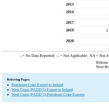
2013
2014
2017
2019
2
2020
-
= No Data Reported;
--
= Not Applicable;
NA
= Not A
Release
Next Re
Referring Pages:
Petroleum Coke Export to Ireland
West Coast (PADD 5) Export to Ireland
West Coast (PADD 5) Petroleum Coke Exports