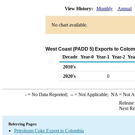
View History:
Monthly
Annual
No chart available.
West Coast (PADD 5) Exports to Colom
Decade
Year-0
Year-1
Year-2
Yea
2010's
2020's
0
-
= No Data Reported;
--
= Not Applicable;
NA
= Not A
Release
Next Re
Referring Pages:
Petroleum Coke Export to Colombia