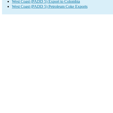
West Coast (PADD 5) Export to Colombia
West Coast (PADD 5) Petroleum Coke Exports