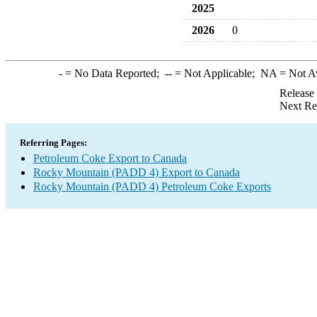
2025
2026
0
-
= No Data Reported;
--
= Not Applicable;
NA
= Not A
Release
Next Re
Referring Pages:
Petroleum Coke Export to Canada
Rocky Mountain (PADD 4) Export to Canada
Rocky Mountain (PADD 4) Petroleum Coke Exports