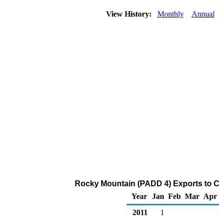
View History:
Monthly
Annual
Rocky Mountain (PADD 4) Exports to C
Year
Jan
Feb
Mar
Apr
2011
1