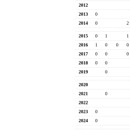
2012
2013
0
2014
0
2
2015
0
1
1
2016
1
0
0
0
2017
0
0
0
2018
0
0
2019
0
2020
2021
0
2022
2023
0
2024
0