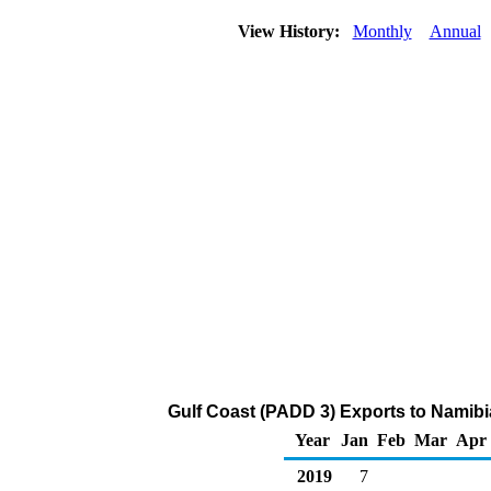
View History:
Monthly
Annual
Gulf Coast (PADD 3) Exports to Namibi
Year
Jan
Feb
Mar
Apr
2019
7