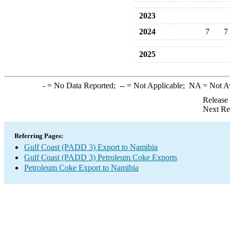
2023
2024
7
7
2025
-
= No Data Reported;
--
= Not Applicable;
NA
= Not A
Release
Next Re
Referring Pages:
Gulf Coast (PADD 3) Export to Namibia
Gulf Coast (PADD 3) Petroleum Coke Exports
Petroleum Coke Export to Namibia