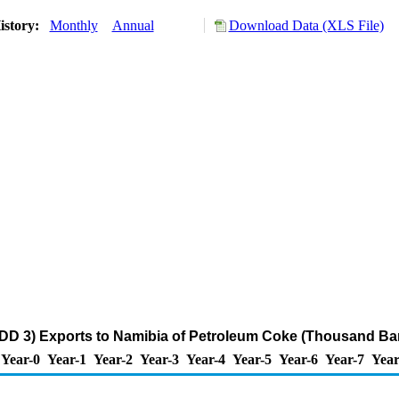
istory:
Monthly
Annual
Download Data (XLS File)
DD 3) Exports to Namibia of Petroleum Coke (Thousand Bar
Year-0
Year-1
Year-2
Year-3
Year-4
Year-5
Year-6
Year-7
Year