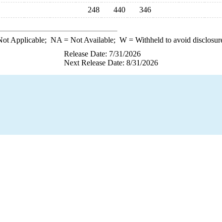
248
440
346
ot Applicable;
NA
= Not Available;
W
= Withheld to avoid disclosur
Release Date: 7/31/2026
Next Release Date: 8/31/2026