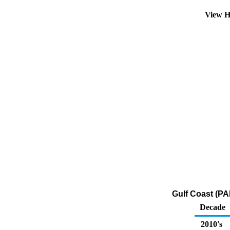
View H
Gulf Coast (PA
Decade
2010's