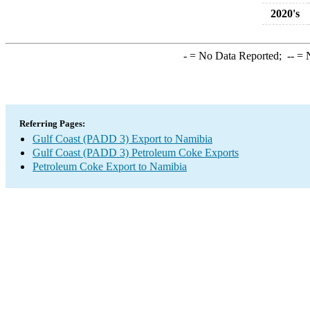
2020's
-
= No Data Reported;
--
= N
Referring Pages:
Gulf Coast (PADD 3) Export to Namibia
Gulf Coast (PADD 3) Petroleum Coke Exports
Petroleum Coke Export to Namibia