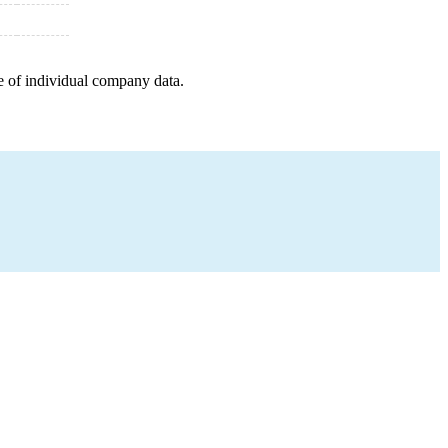
e of individual company data.