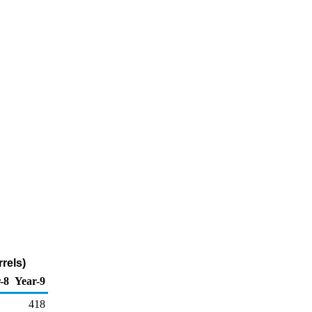
rels)
-8
Year-9
418