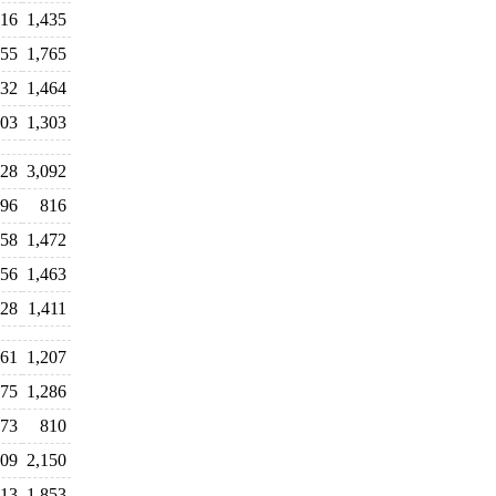
16
1,435
55
1,765
132
1,464
303
1,303
128
3,092
996
816
558
1,472
456
1,463
628
1,411
61
1,207
475
1,286
73
810
09
2,150
313
1,853