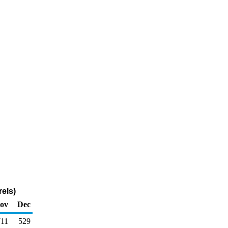
els)
ov
Dec
711
529