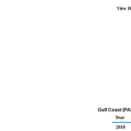
View H
Gulf Coast (PA
Year
2010