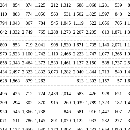
264
854
874
1,225
212
1,312
688
1,068
1,281
539
8
,110
883
774
1,056
563
531
1,502
1,825
1,597
848
2
794
1,043
867
784
545
1,845
1,119
522
1,656
705
1,
,642
1,332
2,749
765
1,288
1,273
2,207
2,205
813
1,871
1,
809
853
719
2,041
908
1,530
1,671
1,735
1,140
2,071
1,
979
2,523
1,100
1,742
1,110
2,466
2,223
1,747
1,077
1,365
1,
858
2,348
2,464
1,373
1,539
1,461
1,137
2,150
588
1,737
2,
,434
2,497
2,323
1,832
3,073
1,282
2,040
1,844
1,713
549
1,
628
1,868
879
1,262
613
1,303
1,157
57
1,
,495
425
712
724
2,439
2,014
583
426
928
651
3
209
294
302
870
915
269
1,039
1,789
1,323
182
1,
950
545
1,366
1,738
846
581
916
1,447
607
2
,071
511
786
1,145
891
1,079
1,122
933
532
277
3
,714
1,127
1,659
940
1,270
1,398
562
2,433
1,654
1,990
1,