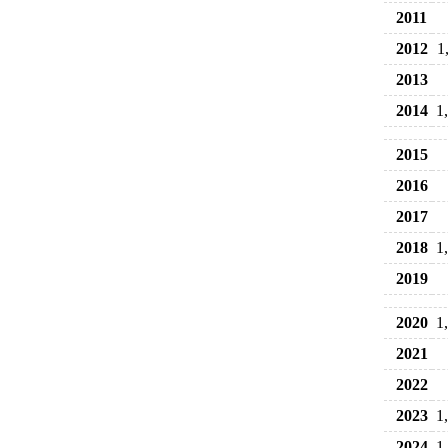
2011
2012
1
2013
2014
1
2015
2016
2017
2018
1
2019
2020
1
2021
2022
2023
1
2024
1