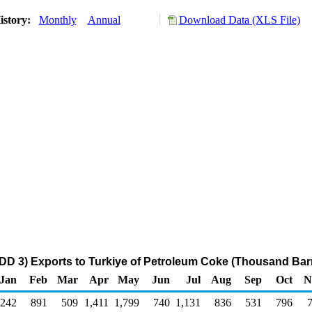
istory:
Monthly
Annual
Download Data (XLS File)
DD 3) Exports to Turkiye of Petroleum Coke (Thousand Barr
Jan
Feb
Mar
Apr
May
Jun
Jul
Aug
Sep
Oct
N
242
891
509
1,411
1,799
740
1,131
836
531
796