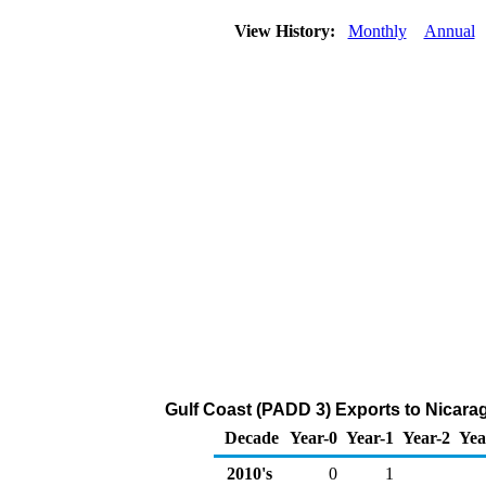
View History:
Monthly
Annual
Gulf Coast (PADD 3) Exports to Nicara
Decade
Year-0
Year-1
Year-2
Yea
2010's
0
1