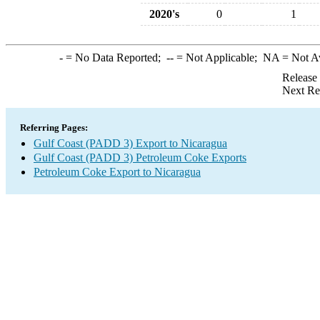
2020's
0
1
-
= No Data Reported;
--
= Not Applicable;
NA
= Not A
Release
Next Re
Referring Pages:
Gulf Coast (PADD 3) Export to Nicaragua
Gulf Coast (PADD 3) Petroleum Coke Exports
Petroleum Coke Export to Nicaragua