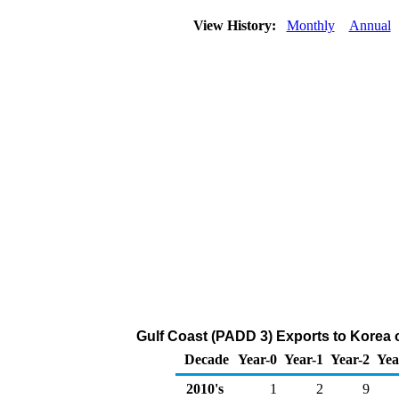
View History:
Monthly
Annual
Gulf Coast (PADD 3) Exports to Korea 
Decade
Year-0
Year-1
Year-2
Yea
2010's
1
2
9