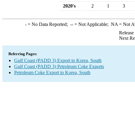
2020's
2
1
3
-
= No Data Reported;
--
= Not Applicable;
NA
= Not A
Release
Next Re
Referring Pages:
Gulf Coast (PADD 3) Export to Korea, South
Gulf Coast (PADD 3) Petroleum Coke Exports
Petroleum Coke Export to Korea, South