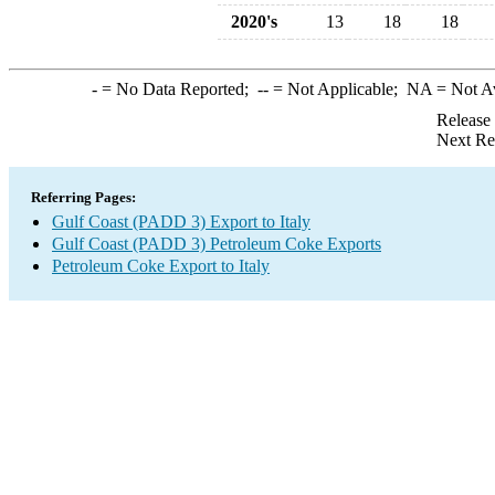
2020's
13
18
18
-
= No Data Reported;
--
= Not Applicable;
NA
= Not A
Release
Next Re
Referring Pages:
Gulf Coast (PADD 3) Export to Italy
Gulf Coast (PADD 3) Petroleum Coke Exports
Petroleum Coke Export to Italy