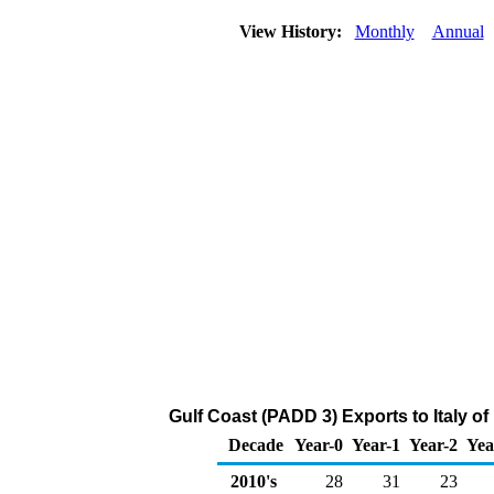
View History:
Monthly
Annual
Gulf Coast (PADD 3) Exports to Italy 
Decade
Year-0
Year-1
Year-2
Yea
2010's
28
31
23