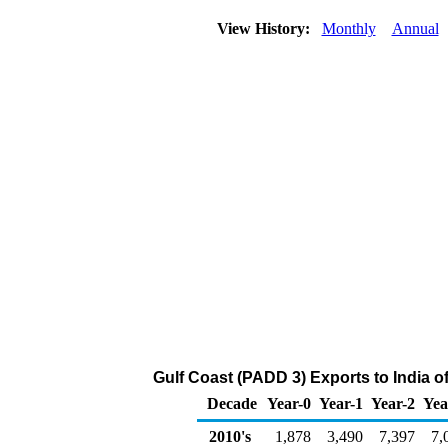
View History:
Monthly
Annual
Gulf Coast (PADD 3) Exports to India 
Decade
Year-0
Year-1
Year-2
Yea
2010's
1,878
3,490
7,397
7,