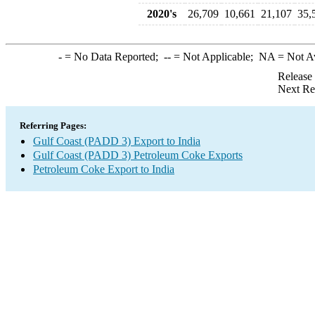
2020's
26,709
10,661
21,107
35,
-
= No Data Reported;
--
= Not Applicable;
NA
= Not A
Release
Next Re
Referring Pages:
Gulf Coast (PADD 3) Export to India
Gulf Coast (PADD 3) Petroleum Coke Exports
Petroleum Coke Export to India