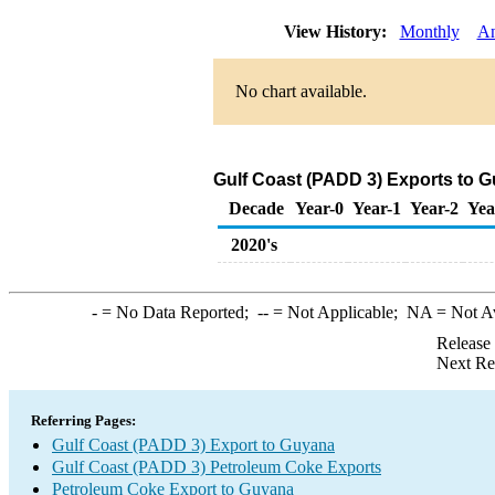
View History:
Monthly
An
No chart available.
Gulf Coast (PADD 3) Exports to 
Decade
Year-0
Year-1
Year-2
Yea
2020's
-
= No Data Reported;
--
= Not Applicable;
NA
= Not A
Release
Next Re
Referring Pages:
Gulf Coast (PADD 3) Export to Guyana
Gulf Coast (PADD 3) Petroleum Coke Exports
Petroleum Coke Export to Guyana