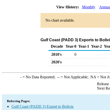
View History:
Monthly
Annua
No chart available.
Gulf Coast (PADD 3) Exports to Boliv
Decade
Year-0
Year-1
Year-2
Yea
2010's
0
2020's
-
= No Data Reported;
--
= Not Applicable;
NA
= Not A
Release
Next Re
Referring Pages:
Gulf Coast (PADD 3) Export to Bolivia