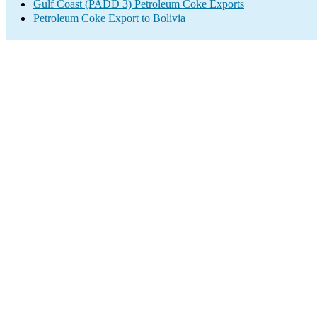
Gulf Coast (PADD 3) Petroleum Coke Exports
Petroleum Coke Export to Bolivia