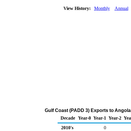
View History:
Monthly
Annual
Gulf Coast (PADD 3) Exports to Angola
Decade
Year-0
Year-1
Year-2
Yea
2010's
0