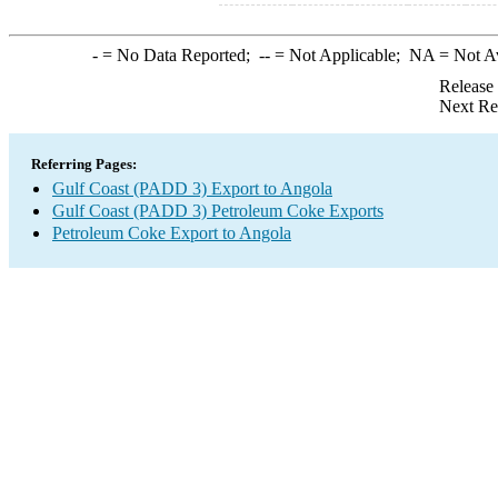
-
= No Data Reported;
--
= Not Applicable;
NA
= Not A
Release
Next Re
Referring Pages:
Gulf Coast (PADD 3) Export to Angola
Gulf Coast (PADD 3) Petroleum Coke Exports
Petroleum Coke Export to Angola