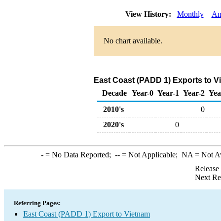
View History:
Monthly
An
No chart available.
East Coast (PADD 1) Exports to V
Decade
Year-0
Year-1
Year-2
Yea
2010's
0
2020's
0
-
= No Data Reported;
--
= Not Applicable;
NA
= Not A
Release
Next Re
Referring Pages:
East Coast (PADD 1) Export to Vietnam