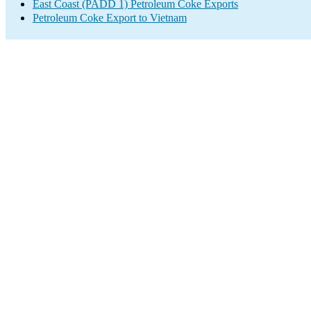
East Coast (PADD 1) Petroleum Coke Exports
Petroleum Coke Export to Vietnam