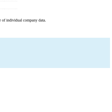
e of individual company data.