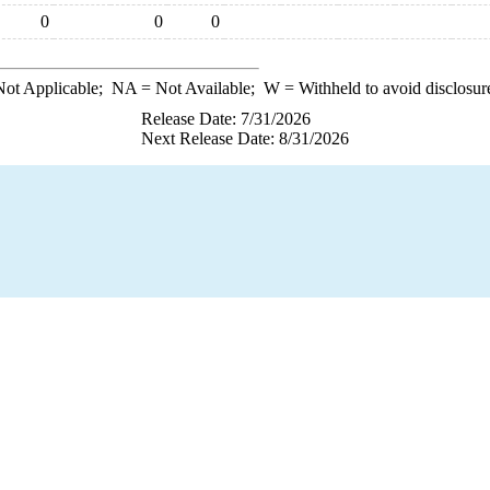
0
0
0
ot Applicable;
NA
= Not Available;
W
= Withheld to avoid disclosur
Release Date: 7/31/2026
Next Release Date: 8/31/2026