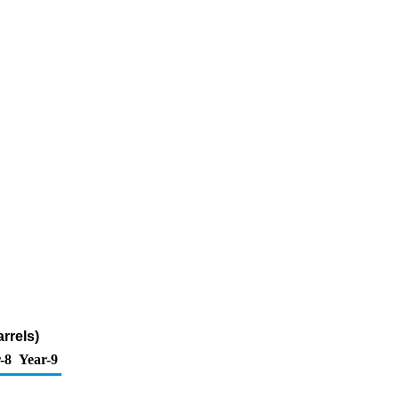
rrels)
-8
Year-9