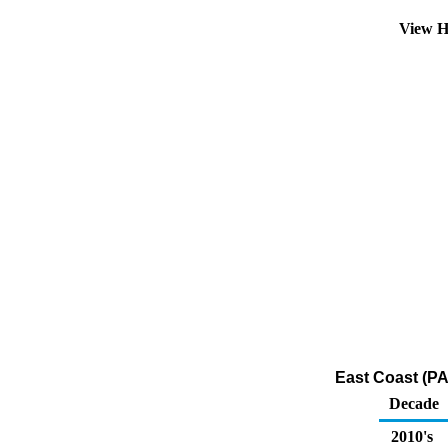
View H
East Coast (PA
Decade
2010's