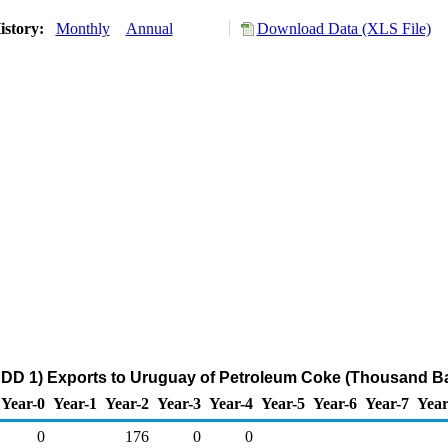
istory:
Monthly
Annual
Download Data (XLS File)
DD 1) Exports to Uruguay of Petroleum Coke (Thousand Ba
Year-0
Year-1
Year-2
Year-3
Year-4
Year-5
Year-6
Year-7
Year
0
176
0
0