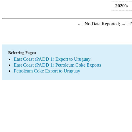
2020's
-
= No Data Reported;
--
= N
Referring Pages:
East Coast (PADD 1) Export to Uruguay
East Coast (PADD 1) Petroleum Coke Exports
Petroleum Coke Export to Uruguay