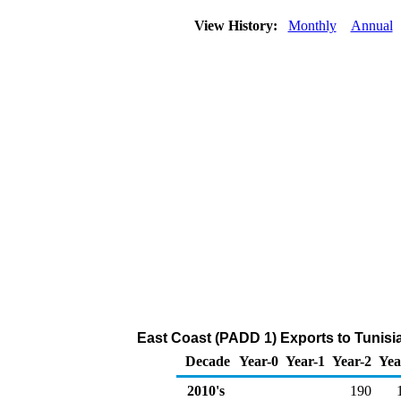
View History:
Monthly
Annual
East Coast (PADD 1) Exports to Tunisi
Decade
Year-0
Year-1
Year-2
Yea
2010's
190