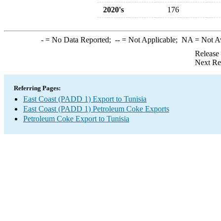
2020's
176
-
= No Data Reported;
--
= Not Applicable;
NA
= Not A
Release
Next Re
Referring Pages:
East Coast (PADD 1) Export to Tunisia
East Coast (PADD 1) Petroleum Coke Exports
Petroleum Coke Export to Tunisia