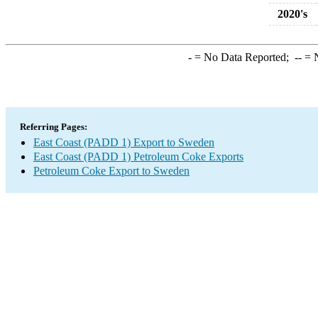
2020's
-
= No Data Reported;
--
= N
Referring Pages:
East Coast (PADD 1) Export to Sweden
East Coast (PADD 1) Petroleum Coke Exports
Petroleum Coke Export to Sweden