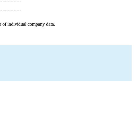
e of individual company data.