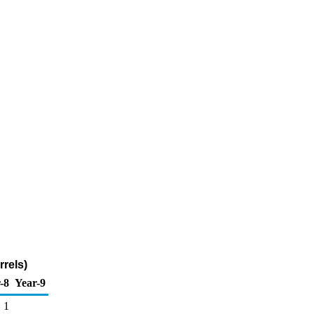
rels)
-8
Year-9
1