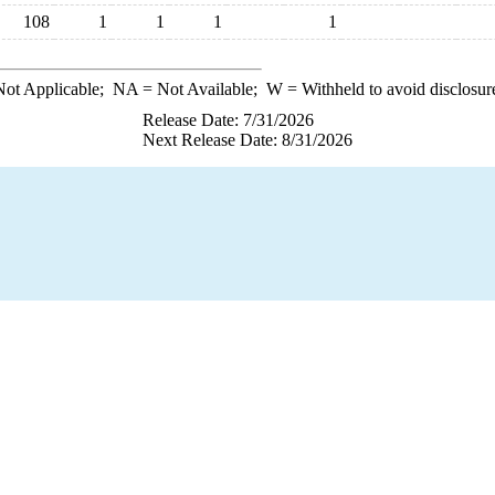
108
1
1
1
1
ot Applicable;
NA
= Not Available;
W
= Withheld to avoid disclosur
Release Date: 7/31/2026
Next Release Date: 8/31/2026