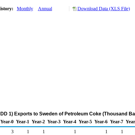
istory:
Monthly
Annual
Download Data (XLS File)
ADD 1) Exports to Sweden of Petroleum Coke (Thousand Bar
Year-0
Year-1
Year-2
Year-3
Year-4
Year-5
Year-6
Year-7
Year
3
1
1
1
1
1