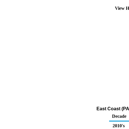
View H
East Coast (P
Decade
2010's