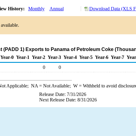
ew History:
Monthly
Annual
Download Data (XLS Fi
available.
t (PADD 1) Exports to Panama of Petroleum Coke (Thousan
Year-0
Year-1
Year-2
Year-3
Year-4
Year-5
Year-6
Year-7
Year
0
0
ot Applicable;
NA
= Not Available;
W
= Withheld to avoid disclosur
Release Date: 7/31/2026
Next Release Date: 8/31/2026