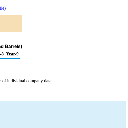
le)
d Barrels)
-8
Year-9
e of individual company data.