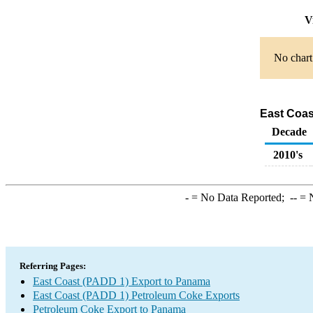
Vi
No chart 
East Coas
Decade
2010's
-
= No Data Reported;
--
= N
Referring Pages:
East Coast (PADD 1) Export to Panama
East Coast (PADD 1) Petroleum Coke Exports
Petroleum Coke Export to Panama