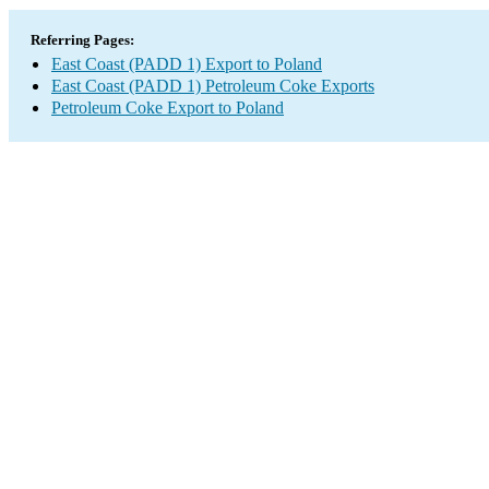
Referring Pages:
East Coast (PADD 1) Export to Poland
East Coast (PADD 1) Petroleum Coke Exports
Petroleum Coke Export to Poland