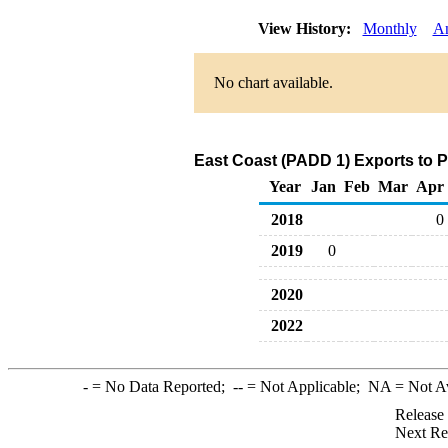
View History:
Monthly
A
No chart available.
East Coast (PADD 1) Exports to 
Year
Jan
Feb
Mar
Apr
2018
0
2019
0
2020
2022
-
= No Data Reported;
--
= Not Applicable;
NA
= Not A
Release
Next Re