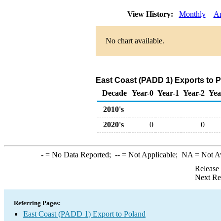
View History:
Monthly
A
No chart available.
East Coast (PADD 1) Exports to 
Decade
Year-0
Year-1
Year-2
Yea
2010's
2020's
0
0
-
= No Data Reported;
--
= Not Applicable;
NA
= Not A
Release
Next Re
Referring Pages:
East Coast (PADD 1) Export to Poland