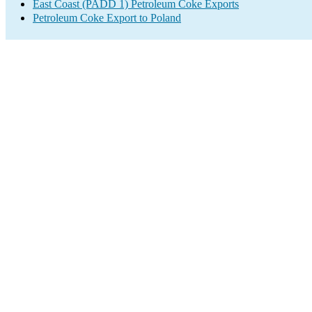
East Coast (PADD 1) Petroleum Coke Exports
Petroleum Coke Export to Poland