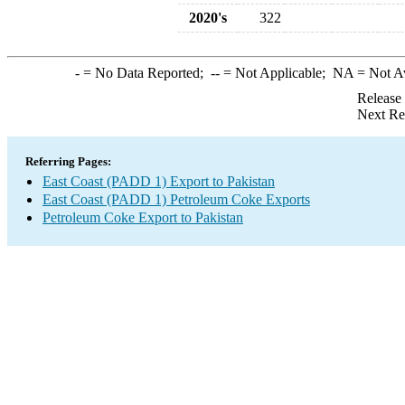
2020's
322
-
= No Data Reported;
--
= Not Applicable;
NA
= Not A
Release
Next Re
Referring Pages:
East Coast (PADD 1) Export to Pakistan
East Coast (PADD 1) Petroleum Coke Exports
Petroleum Coke Export to Pakistan