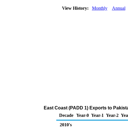
View History:
Monthly
Annual
East Coast (PADD 1) Exports to Pakist
Decade
Year-0
Year-1
Year-2
Yea
2010's