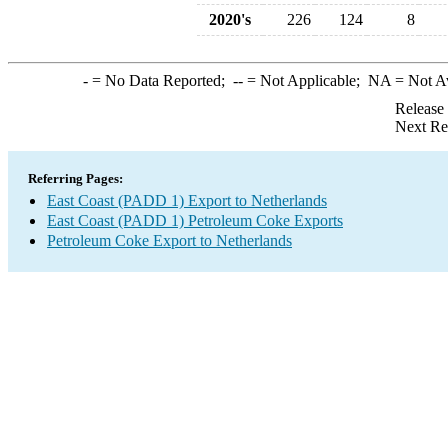
2020's
226
124
8
-
= No Data Reported;
--
= Not Applicable;
NA
= Not A
Release
Next Re
Referring Pages:
East Coast (PADD 1) Export to Netherlands
East Coast (PADD 1) Petroleum Coke Exports
Petroleum Coke Export to Netherlands