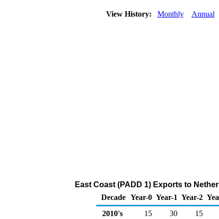
View History:
Monthly
Annual
East Coast (PADD 1) Exports to Nethe
Decade
Year-0
Year-1
Year-2
Yea
2010's
15
30
15