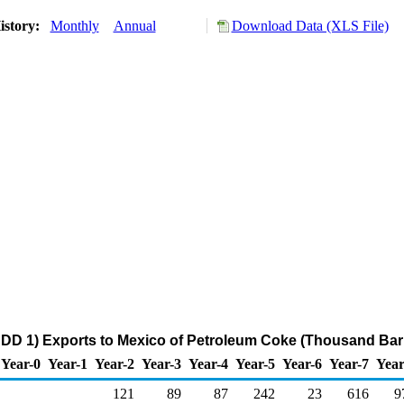
istory:
Monthly
Annual
Download Data (XLS File)
DD 1) Exports to Mexico of Petroleum Coke (Thousand Barr
Year-0
Year-1
Year-2
Year-3
Year-4
Year-5
Year-6
Year-7
Year
121
89
87
242
23
616
9