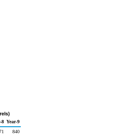
els)
-8
Year-9
71
840