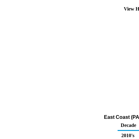
View H
East Coast (PA
Decade
2010's