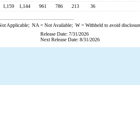
1,159
1,144
961
786
213
36
ot Applicable;
NA
= Not Available;
W
= Withheld to avoid disclosur
Release Date: 7/31/2026
Next Release Date: 8/31/2026