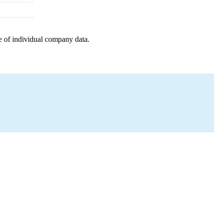
e of individual company data.