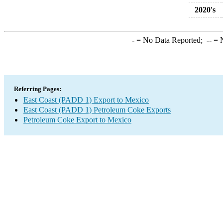
2020's
-
= No Data Reported;
--
= N
Referring Pages:
East Coast (PADD 1) Export to Mexico
East Coast (PADD 1) Petroleum Coke Exports
Petroleum Coke Export to Mexico