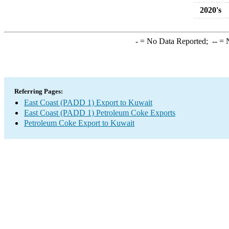
2020's
-
= No Data Reported;
--
= N
Referring Pages:
East Coast (PADD 1) Export to Kuwait
East Coast (PADD 1) Petroleum Coke Exports
Petroleum Coke Export to Kuwait