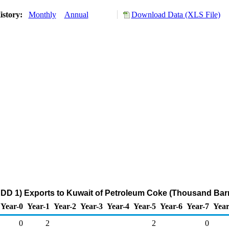
istory:
Monthly
Annual
Download Data (XLS File)
DD 1) Exports to Kuwait of Petroleum Coke (Thousand Barr
Year-0
Year-1
Year-2
Year-3
Year-4
Year-5
Year-6
Year-7
Year
0
2
2
0