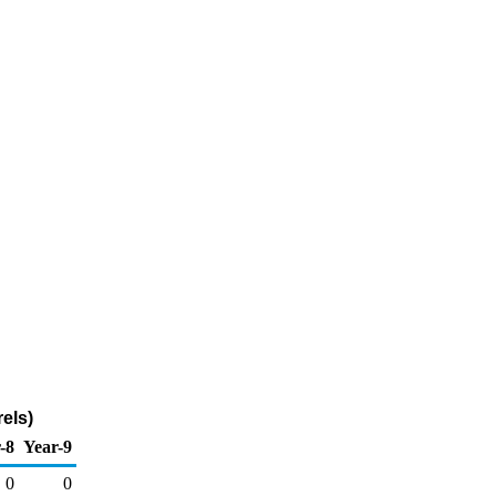
els)
-8
Year-9
0
0