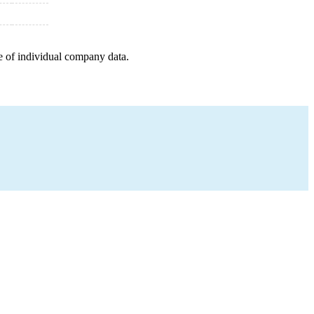
e of individual company data.