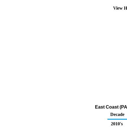
View H
East Coast (PA
Decade
2010's