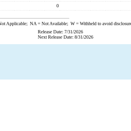
0
ot Applicable;
NA
= Not Available;
W
= Withheld to avoid disclosur
Release Date: 7/31/2026
Next Release Date: 8/31/2026