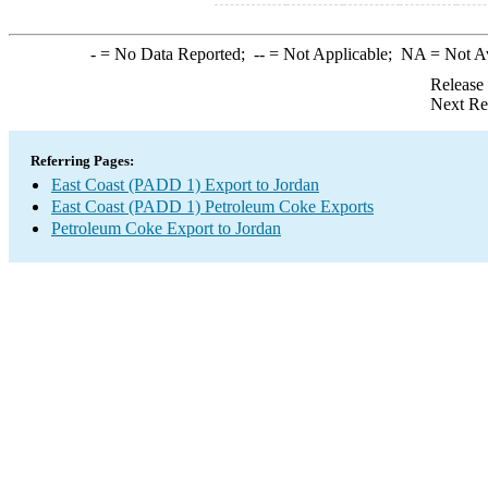
-
= No Data Reported;
--
= Not Applicable;
NA
= Not A
Release
Next Re
Referring Pages:
East Coast (PADD 1) Export to Jordan
East Coast (PADD 1) Petroleum Coke Exports
Petroleum Coke Export to Jordan