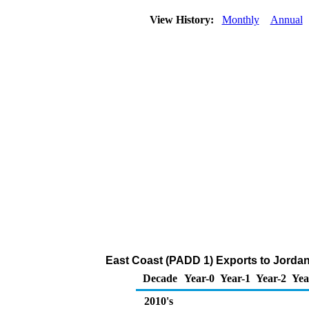
View History:
Monthly
Annual
East Coast (PADD 1) Exports to Jorda
Decade
Year-0
Year-1
Year-2
Yea
2010's