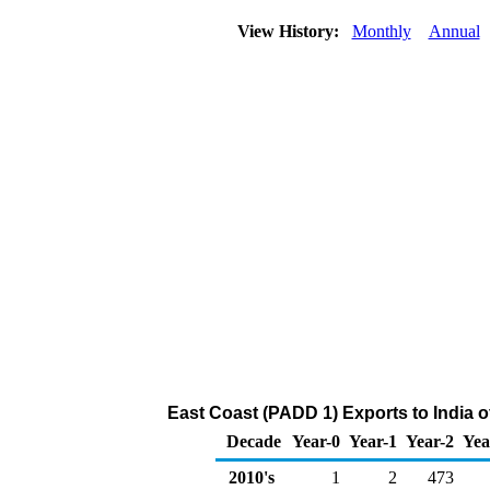
View History:
Monthly
Annual
East Coast (PADD 1) Exports to India 
Decade
Year-0
Year-1
Year-2
Yea
2010's
1
2
473