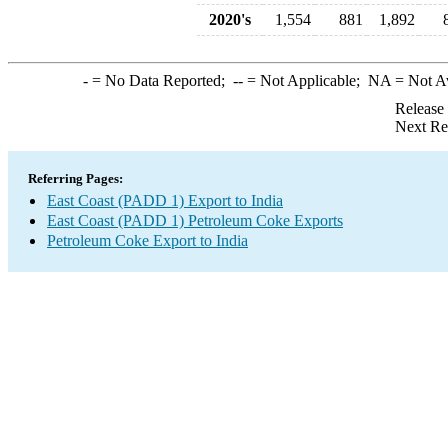
2020's
1,554
881
1,892
-
= No Data Reported;
--
= Not Applicable;
NA
= Not A
Release
Next Re
Referring Pages:
East Coast (PADD 1) Export to India
East Coast (PADD 1) Petroleum Coke Exports
Petroleum Coke Export to India