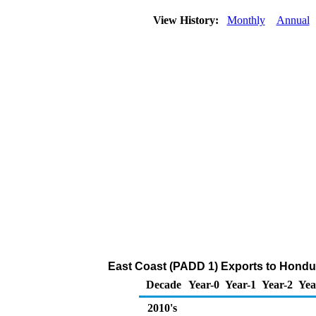
View History:
Monthly
Annual
East Coast (PADD 1) Exports to Hondu
Decade
Year-0
Year-1
Year-2
Yea
2010's