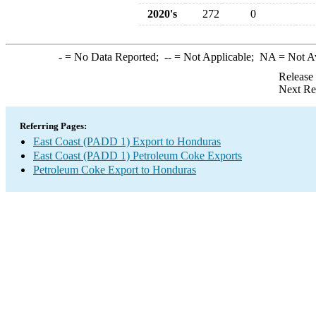
2020's
272
0
-
= No Data Reported;
--
= Not Applicable;
NA
= Not A
Release
Next Re
Referring Pages:
East Coast (PADD 1) Export to Honduras
East Coast (PADD 1) Petroleum Coke Exports
Petroleum Coke Export to Honduras