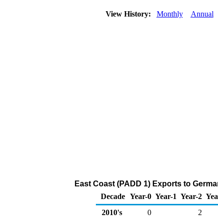
View History:
Monthly
Annual
East Coast (PADD 1) Exports to Germa
Decade
Year-0
Year-1
Year-2
Yea
2010's
0
2