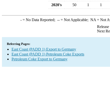
2020's
50
1
1
-
= No Data Reported;
--
= Not Applicable;
NA
= Not A
Release
Next Re
Referring Pages:
East Coast (PADD 1) Export to Germany
East Coast (PADD 1) Petroleum Coke Exports
Petroleum Coke Export to Germany