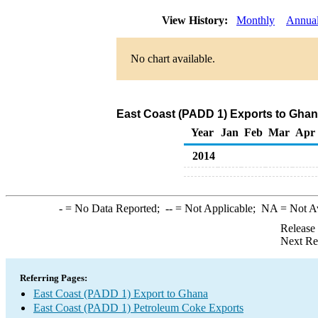
View History:
Monthly
Annua
No chart available.
East Coast (PADD 1) Exports to Ghan
Year
Jan
Feb
Mar
Apr
2014
-
= No Data Reported;
--
= Not Applicable;
NA
= Not A
Release
Next Re
Referring Pages:
East Coast (PADD 1) Export to Ghana
East Coast (PADD 1) Petroleum Coke Exports