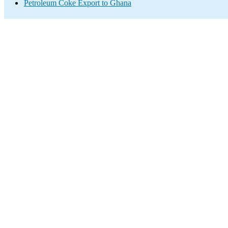
Petroleum Coke Export to Ghana