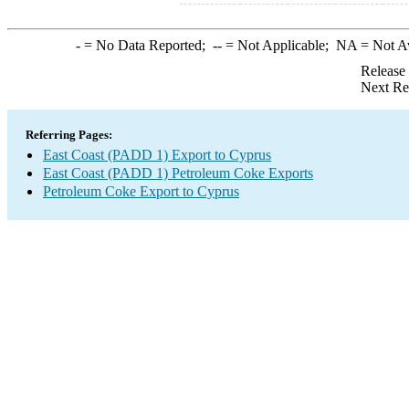
-
= No Data Reported;
--
= Not Applicable;
NA
= Not A
Release
Next Re
Referring Pages:
East Coast (PADD 1) Export to Cyprus
East Coast (PADD 1) Petroleum Coke Exports
Petroleum Coke Export to Cyprus