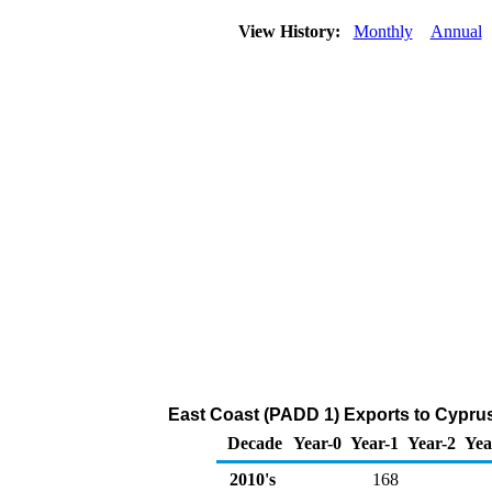
View History:
Monthly
Annual
East Coast (PADD 1) Exports to Cypru
Decade
Year-0
Year-1
Year-2
Yea
2010's
168