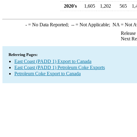
2020's
1,605
1,202
565
1,
-
= No Data Reported;
--
= Not Applicable;
NA
= Not A
Release
Next Re
Referring Pages:
East Coast (PADD 1) Export to Canada
East Coast (PADD 1) Petroleum Coke Exports
Petroleum Coke Export to Canada