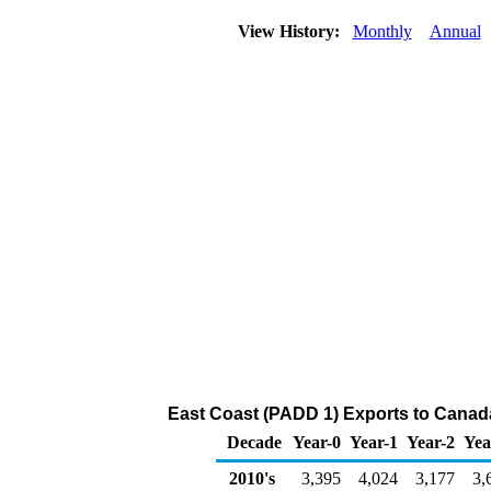
View History:
Monthly
Annual
East Coast (PADD 1) Exports to Canad
Decade
Year-0
Year-1
Year-2
Yea
2010's
3,395
4,024
3,177
3,