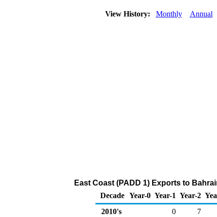
View History:
Monthly
Annual
East Coast (PADD 1) Exports to Bahra
Decade
Year-0
Year-1
Year-2
Yea
2010's
0
7