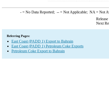
-
= No Data Reported;
--
= Not Applicable;
NA
= Not A
Release
Next Re
Referring Pages:
East Coast (PADD 1) Export to Bahrain
East Coast (PADD 1) Petroleum Coke Exports
Petroleum Coke Export to Bahrain