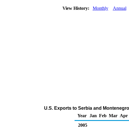
View History:
Monthly
Annual
U.S. Exports to Serbia and Montenegr
Year
Jan
Feb
Mar
Apr
2005