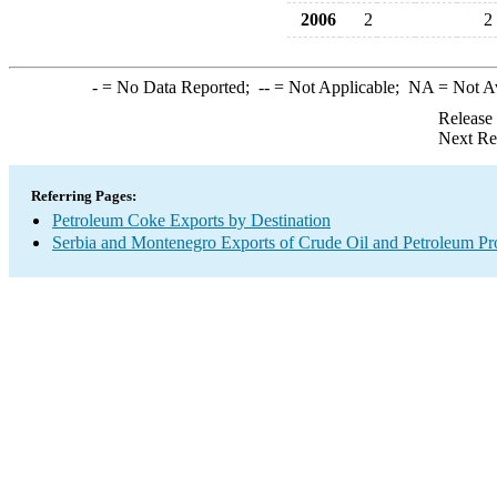
2006
2
2
-
= No Data Reported;
--
= Not Applicable;
NA
= Not A
Release
Next Re
Referring Pages:
Petroleum Coke Exports by Destination
Serbia and Montenegro Exports of Crude Oil and Petroleum Pr