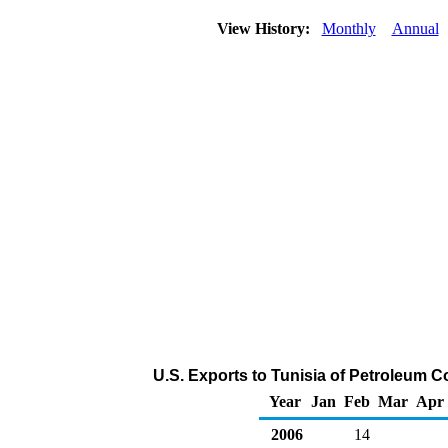
View History:
Monthly
Annual
U.S. Exports to Tunisia of Petroleum 
Year
Jan
Feb
Mar
Apr
2006
14