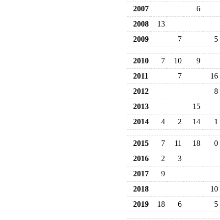
2007
6
2008
13
2009
7
5
2010
7
10
9
2011
7
16
2012
8
2013
15
2014
4
2
14
1
2015
7
11
18
0
2016
2
3
2017
9
2018
10
2019
18
6
5