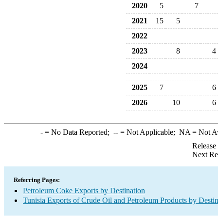
2020
5
7
2021
15
5
2022
2023
8
4
2024
2025
7
6
2026
10
6
-
= No Data Reported;
--
= Not Applicable;
NA
= Not A
Release
Next Re
Referring Pages:
Petroleum Coke Exports by Destination
Tunisia Exports of Crude Oil and Petroleum Products by Destin