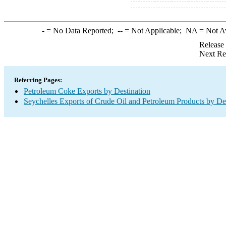
-
= No Data Reported;
--
= Not Applicable;
NA
= Not A
Release
Next Re
Referring Pages:
Petroleum Coke Exports by Destination
Seychelles Exports of Crude Oil and Petroleum Products by De