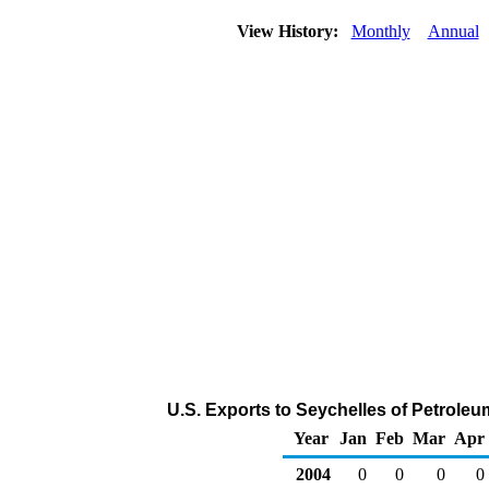
View History:
Monthly
Annual
U.S. Exports to Seychelles of Petrole
Year
Jan
Feb
Mar
Apr
2004
0
0
0
0