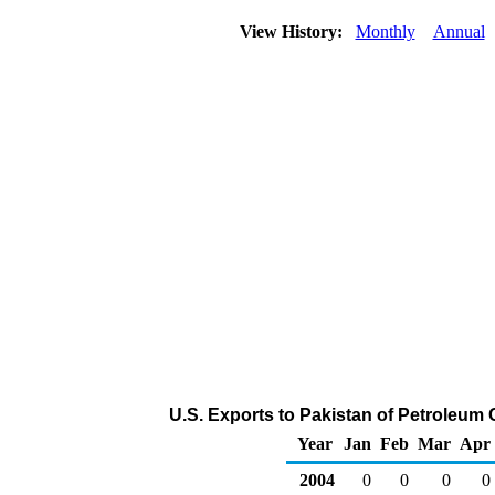
View History:
Monthly
Annual
U.S. Exports to Pakistan of Petroleum
Year
Jan
Feb
Mar
Apr
2004
0
0
0
0