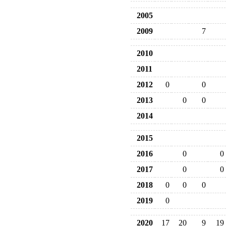
2005
2009
7
2010
2011
2012
0
0
2013
0
0
2014
2015
2016
0
0
2017
0
0
2018
0
0
0
2019
0
2020
17
20
9
19