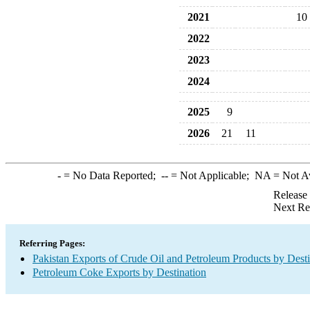
2021
10
2022
2023
2024
2025
9
2026
21
11
-
= No Data Reported;
--
= Not Applicable;
NA
= Not A
Release
Next Re
Referring Pages:
Pakistan Exports of Crude Oil and Petroleum Products by Desti
Petroleum Coke Exports by Destination