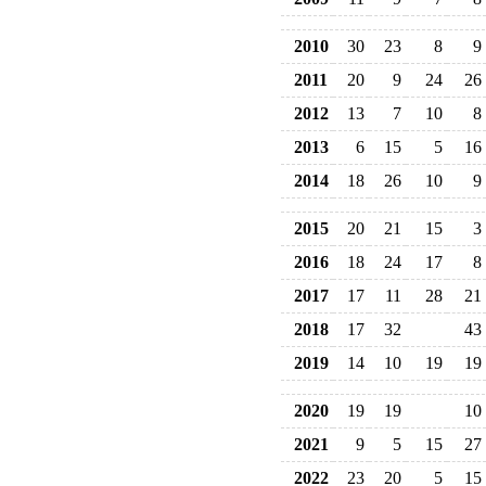
2010
30
23
8
9
2011
20
9
24
26
2012
13
7
10
8
2013
6
15
5
16
2014
18
26
10
9
2015
20
21
15
3
2016
18
24
17
8
2017
17
11
28
21
2018
17
32
43
2019
14
10
19
19
2020
19
19
10
2021
9
5
15
27
2022
23
20
5
15