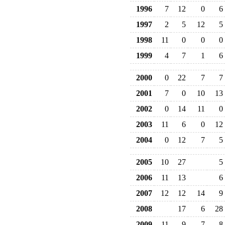
1996
7
12
0
6
1997
2
5
12
5
1998
11
0
0
0
1999
4
7
1
6
2000
0
22
7
7
2001
7
0
10
13
2002
0
14
11
0
2003
11
6
0
12
2004
0
12
7
5
2005
10
27
5
2006
11
13
6
2007
12
12
14
9
2008
17
6
28
2009
11
9
7
8