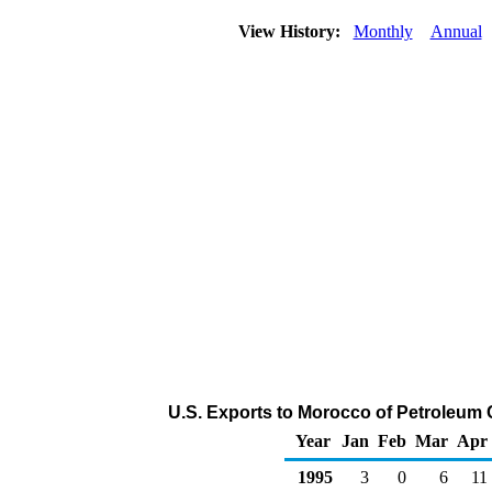
View History:
Monthly
Annual
U.S. Exports to Morocco of Petroleum
Year
Jan
Feb
Mar
Apr
1995
3
0
6
11