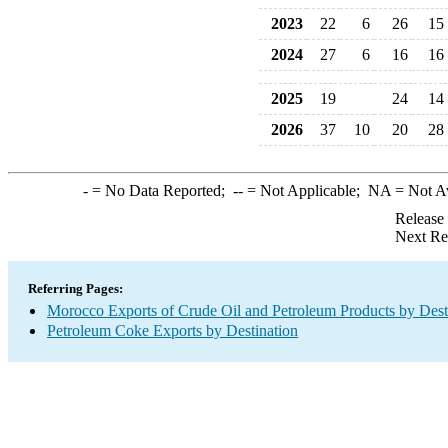
2023
22
6
26
15
2024
27
6
16
16
2025
19
24
14
2026
37
10
20
28
-
= No Data Reported;
--
= Not Applicable;
NA
= Not A
Release
Next Re
Referring Pages:
Morocco Exports of Crude Oil and Petroleum Products by Dest
Petroleum Coke Exports by Destination