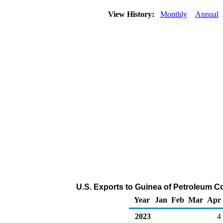
View History:
Monthly
Annual
U.S. Exports to Guinea of Petroleum C
Year
Jan
Feb
Mar
Apr
2023
4