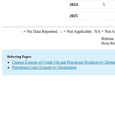
2024
5
2025
-
= No Data Reported;
--
= Not Applicable;
NA
= Not A
Release
Next Re
Referring Pages:
Guinea Exports of Crude Oil and Petroleum Products by Destin
Petroleum Coke Exports by Destination