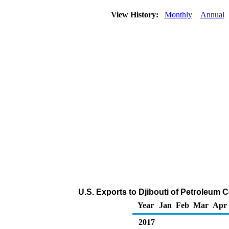
View History:
Monthly
Annual
U.S. Exports to Djibouti of Petroleum 
Year
Jan
Feb
Mar
Apr
2017