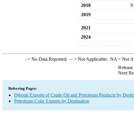
2018
9
2019
2021
2024
-
= No Data Reported;
--
= Not Applicable;
NA
= Not A
Release
Next Re
Referring Pages:
Djbouti Exports of Crude Oil and Petroleum Products by Desti
Petroleum Coke Exports by Destination