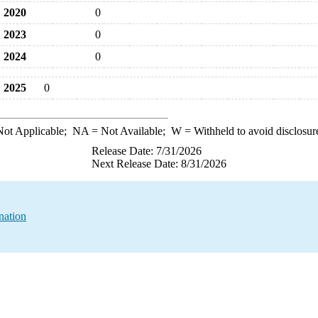
2020
0
2023
0
2024
0
2025
0
ot Applicable;
NA
= Not Available;
W
= Withheld to avoid disclosur
Release Date: 7/31/2026
Next Release Date: 8/31/2026
nation