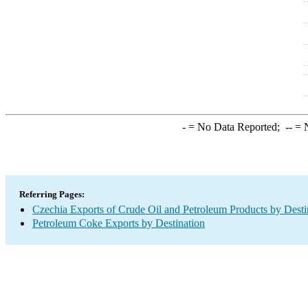
-
= No Data Reported;
--
= N
Referring Pages:
Czechia Exports of Crude Oil and Petroleum Products by Desti
Petroleum Coke Exports by Destination