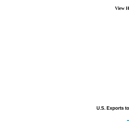
View H
U.S. Exports t