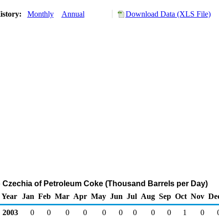
istory:
Monthly
Annual
Download Data (XLS File)
o Czechia of Petroleum Coke (Thousand Barrels per Day)
Year
Jan
Feb
Mar
Apr
May
Jun
Jul
Aug
Sep
Oct
Nov
De
2003
0
0
0
0
0
0
0
0
0
1
0