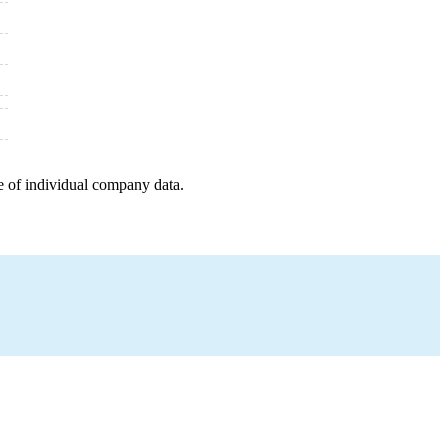
e of individual company data.